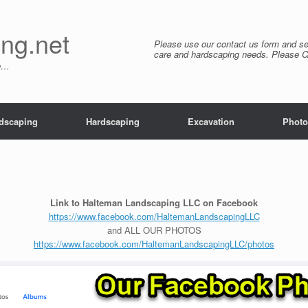
ng.net
Please use our contact us form and se
care and hardscaping needs. Please 
re…
dscaping
Hardscaping
Excavation
Photo
Link to Halteman Landscaping LLC on Facebook
https://www.facebook.com/HaltemanLandscapingLLC
and ALL OUR PHOTOS
https://www.facebook.com/HaltemanLandscapingLLC/photos