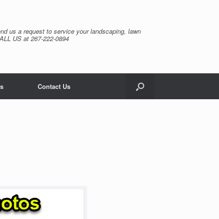
nd us a request to service your landscaping, lawn
CALL US at 267-222-0894
s
Contact Us