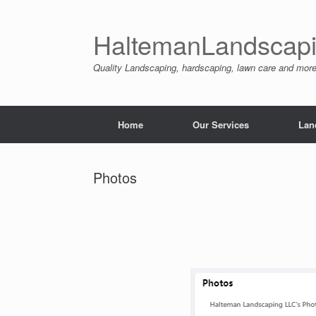
Skip
to
content
HaltemanLandscapi
Quality Landscaping, hardscaping, lawn care and mo
Home
Our Services
Lan
Photos