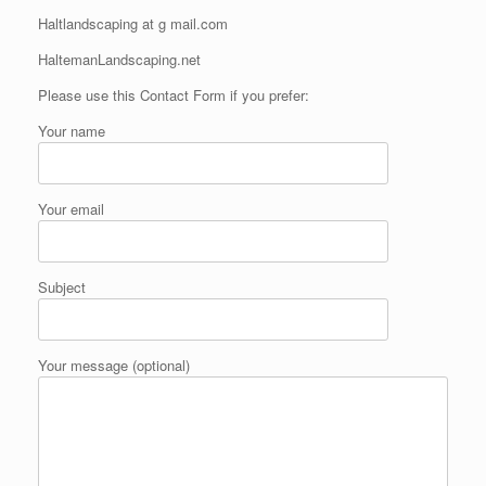
Haltlandscaping at g mail.com
HaltemanLandscaping.net
Please use this Contact Form if you prefer:
Your name
Your email
Subject
Your message (optional)