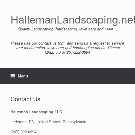
Skip
to
content
HaltemanLandscaping.ne
Quality Landscaping, hardscaping, lawn care and more…
Please use our contact us form and send us a request to service
your landscaping, lawn care and hardscaping needs. Please
CALL US at 267-222-0894
Menu
Contact Us
Halteman Landscaping LLC
Lederach, PA, United States, Pennsylvania
(267) 222-0894